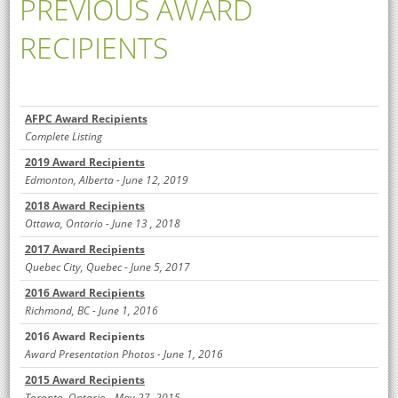
PREVIOUS AWARD
RECIPIENTS
AFPC Award Recipients
Complete Listing
2019 Award Recipients
Edmonton, Alberta
- June 12, 2019
2018 Award Recipients
Ottawa, Ontario -
June 13 , 2018
2017 Award Recipients
Que
bec City, Que
bec - June 5, 2017
2016 Award Recipients
Richmond, BC - June 1, 2016
2016 Award Recipients
Award Presentation Photos - June 1, 2016
2015 Award Recipients
Toronto, Ontario - May 27, 2015