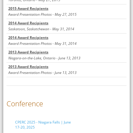
2015 Award Recipients
Award Presentation Photos - May 27, 2015
2014 Award Recipients
Saskatoon, Saskatchewan - May 31, 2014
2014 Award Recipients
Award Presentation Photos - May 31, 2014
2013 Award Recipients
Niagara-on-the-Lake, Ontario - June 13, 2013
2013 Award Recipients
Award Presentation Photos - June 13, 2013
Conference
CPERC 2025 - Niagara Falls | June
17-20, 2025