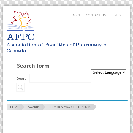
LOGIN
CONTACT US
LINKS
AFPC
Association of Faculties of Pharmacy of
Canada
Search form
Search
HOME
AWARDS
PREVIOUS AWARD RECIPIENTS