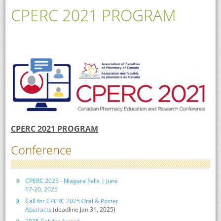
CPERC 2021 PROGRAM
CPERC 2021 PROGRAM
Conference
CPERC 2025 - Niagara Falls | June
17-20, 2025
Call for CPERC 2025 Oral & Poster
Abstracts
(deadline Jan 31, 2025)