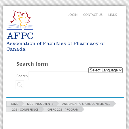
LOGIN
CONTACT US
LINKS
AFPC
Association of Faculties of Pharmacy of
Canada
Search form
Search
HOME
MEETINGS/EVENTS
ANNUAL AFPC CPERC CONFERENCE
2021 CONFERENCE
CPERC 2021 PROGRAM