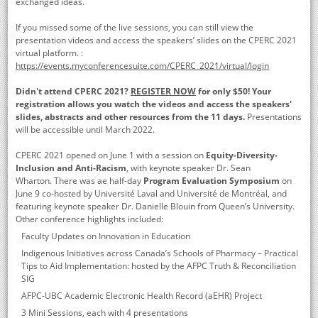
exchanged ideas.
If you missed some of the live sessions, you can still view the
presentation videos and access the speakers’ slides on the CPERC 2021
virtual platform. :
https://events.myconferencesuite.com/CPERC_2021/virtual/login
Didn't attend CPERC 2021?
REGISTER NOW
for only $50! Your
registration allows you watch the videos and access the speakers'
slides, abstracts and other resources from the 11 days.
Presentations
will be accessible until March 2022.
CPERC 2021 opened on June 1 with a session on
Equity-Diversity-
Inclusion and Anti-Racism
, with keynote speaker Dr. Sean
Wharton. There was ae half-day
Program Evaluation Symposium
on
June 9 co-hosted by Université Laval and Université de Montréal, and
featuring keynote speaker Dr. Danielle Blouin from Queen’s University.
Other conference highlights included:
Faculty Updates on Innovation in Education
Indigenous Initiatives across Canada’s Schools of Pharmacy – Practical
Tips to Aid Implementation: hosted by the AFPC Truth & Reconciliation
SIG
AFPC-UBC Academic Electronic Health Record (aEHR) Project
3 Mini Sessions, each with 4 presentations