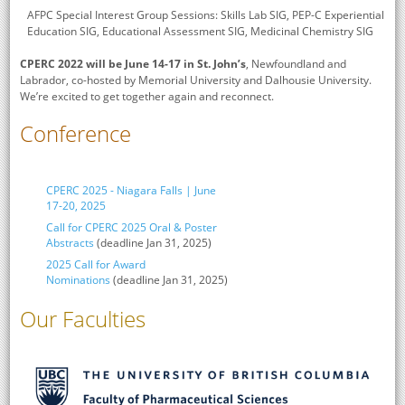
AFPC Special Interest Group Sessions: Skills Lab SIG, PEP-C Experiential
Education SIG, Educational Assessment SIG, Medicinal Chemistry SIG
CPERC 2022 will be June 14-17 in St. John’s
, Newfoundland and
Labrador, co-hosted by Memorial University and Dalhousie University.
We’re excited to get together again and reconnect.
Conference
CPERC 2025 - Niagara Falls | June
17-20, 2025
Call for CPERC 2025 Oral & Poster
Abstracts
(deadline Jan 31, 2025)
2025 Call for Award
Nominations
(deadline Jan 31, 2025)
Our Faculties