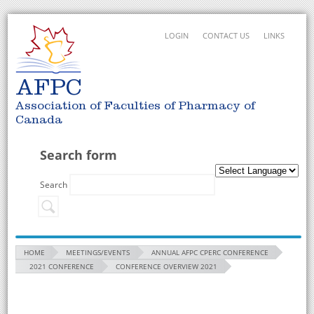
LOGIN
CONTACT US
LINKS
AFPC
Association of Faculties of Pharmacy of
Canada
Search form
Search
HOME
MEETINGS/EVENTS
ANNUAL AFPC CPERC CONFERENCE
2021 CONFERENCE
CONFERENCE OVERVIEW 2021