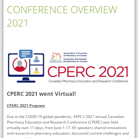
CONFERENCE OVERVIEW
2021
CPERC 2021 went Virtual!
CPERC 2021 Program
Due to the COVID-19 global pandemic, AFPC’s 2021 annual Canadian
Pharmacy Education and Research Conference (CPERC) was held
virtually over 11 days, from June 1-17. 65 speakers shared innovations
and research in pharmacy education, discussed current challenges and