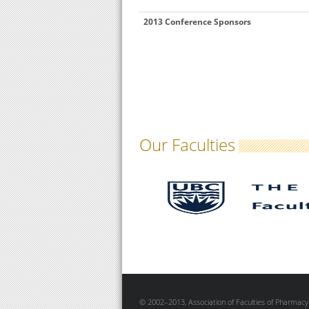
2013 Conference Sponsors
Our Faculties
© 2002–2013, Association of Faculties of Pharmacy 