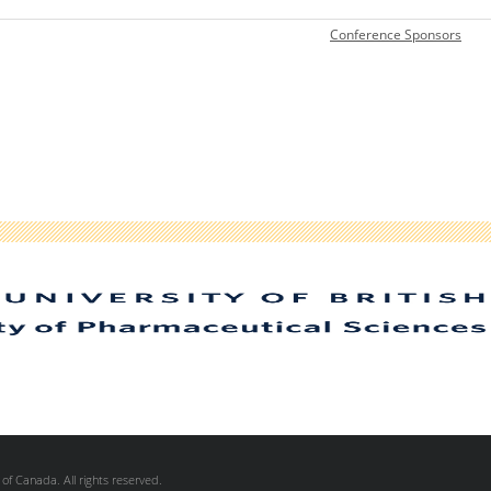
C
onference Sponsors
of Canada. All rights reserved.