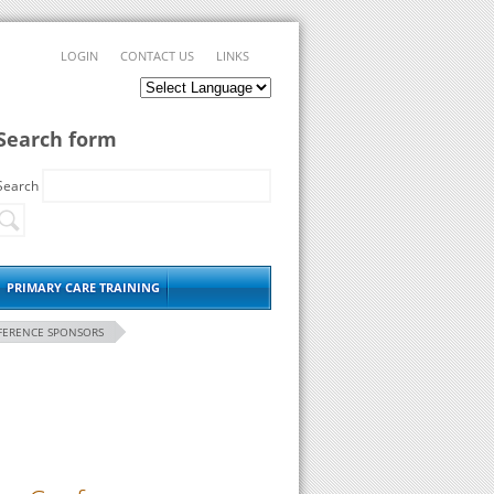
LOGIN
CONTACT US
LINKS
Search form
Search
PRIMARY CARE TRAINING
FERENCE SPONSORS