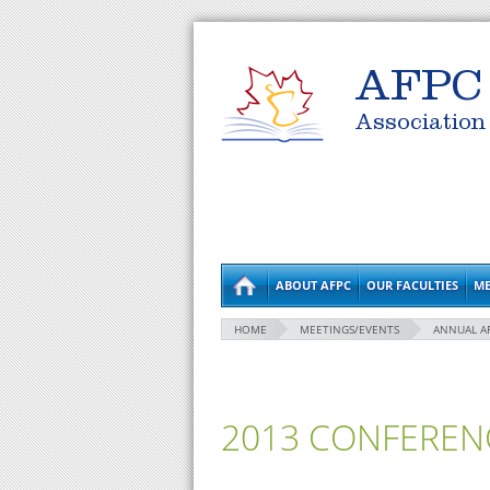
AFPC
Association
ABOUT AFPC
OUR FACULTIES
ME
HOME
MEETINGS/EVENTS
ANNUAL A
2013 CONFEREN