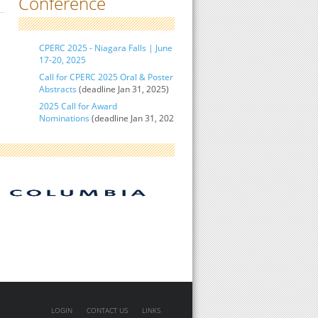
Conference
CPERC 2025 - Niagara Falls | June
17-20, 2025
Call for CPERC 2025 Oral & Poster
Abstracts
(deadline Jan 31, 2025)
2025 Call for Award
Nominations
(deadline Jan 31, 2025)
LOGIN
CONTACT US
LINKS