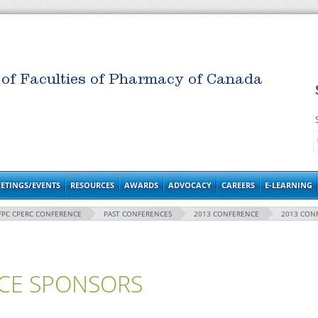
 of Faculties of Pharmacy of Canada
ETINGS/EVENTS
RESOURCES
AWARDS
ADVOCACY
CAREERS
E-LEARNING
FPC CPERC CONFERENCE
PAST CONFERENCES
2013 CONFERENCE
2013 CON
CE SPONSORS