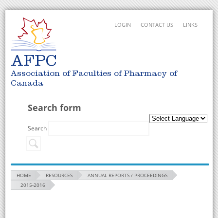
LOGIN
CONTACT US
LINKS
AFPC
Association of Faculties of Pharmacy of
Canada
Search form
Search
HOME
RESOURCES
ANNUAL REPORTS / PROCEEDINGS
2015-2016