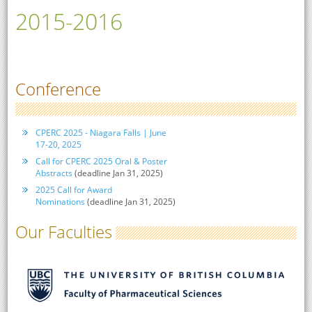
2015-2016
Conference
CPERC 2025 - Niagara Falls | June
17-20, 2025
Call for CPERC 2025 Oral & Poster
Abstracts
(deadline Jan 31, 2025)
2025 Call for Award
Nominations
(deadline Jan 31, 2025)
Our Faculties