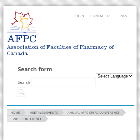
LOGIN
CONTACT US
LINKS
AFPC
Association of Faculties of Pharmacy of
Canada
Search form
Search
HOME
MEETINGS/EVENTS
ANNUAL AFPC CPERC CONFERENCE
2019 CONFERENCE