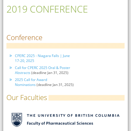
2019 CONFERENCE
Conference
CPERC 2025 - Niagara Falls | June
17-20, 2025
Call for CPERC 2025 Oral & Poster
Abstracts
(deadline Jan 31, 2025)
2025 Call for Award
Nominations
(deadline Jan 31, 2025)
Our Faculties