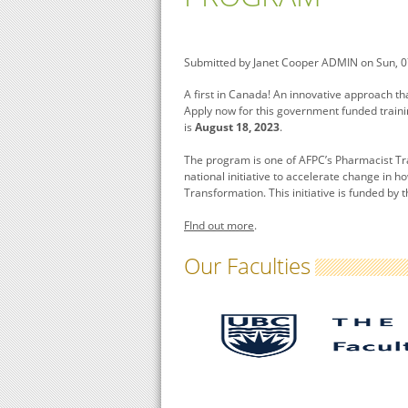
Submitted by
Janet Cooper ADMIN
on Sun, 0
A first in Canada! An innovative approach th
Apply now for this government funded traini
is
August 18, 2023
.
The program is one of AFPC’s Pharmacist Tr
national initiative to accelerate change in 
Transformation. This initiative is funded b
FInd out more
.
Our Faculties