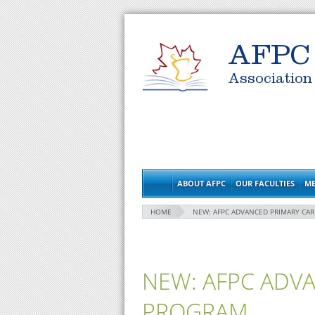
AFPC
Association
ABOUT AFPC
OUR FACULTIES
ME
HOME
NEW: AFPC ADVANCED PRIMARY CA
NEW: AFPC ADV
PROGRAM