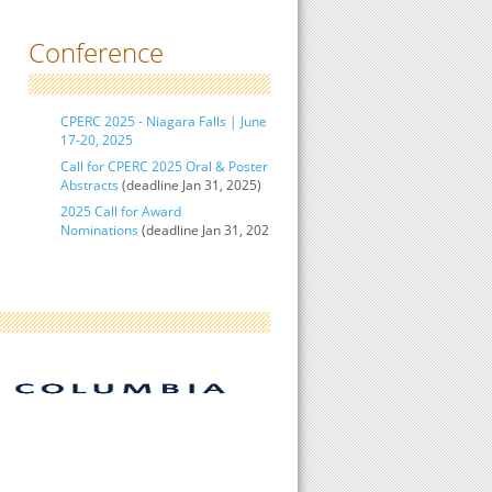
Conference
CPERC 2025 - Niagara Falls | June
17-20, 2025
Call for CPERC 2025 Oral & Poster
Abstracts
(deadline Jan 31, 2025)
2025 Call for Award
Nominations
(deadline Jan 31, 2025)