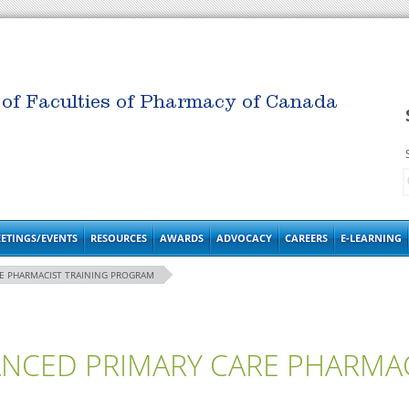
 of Faculties of Pharmacy of Canada
ETINGS/EVENTS
RESOURCES
AWARDS
ADVOCACY
CAREERS
E-LEARNING
RE PHARMACIST TRAINING PROGRAM
ANCED PRIMARY CARE PHARMAC