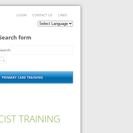
LOGIN
CONTACT US
LINKS
Search form
Search
PRIMARY CARE TRAINING
IST TRAINING