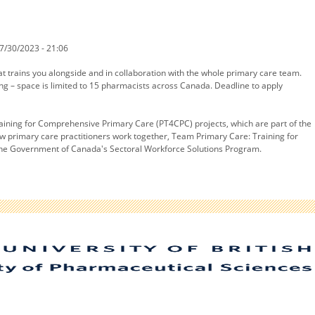
7/30/2023 - 21:06
at trains you alongside and in collaboration with the whole primary care team.
ng – space is limited to 15 pharmacists across Canada. Deadline to apply
aining for Comprehensive Primary Care (PT4CPC) projects, which are part of the
how primary care practitioners work together, Team Primary Care: Training for
y the Government of Canada's Sectoral Workforce Solutions Program.