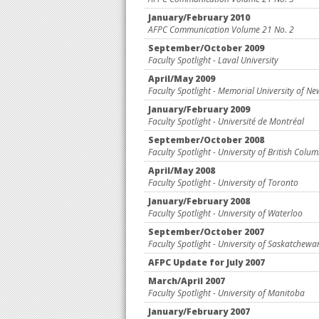
January/February 2010
AFPC Communication Volume 21 No. 2
September/October 2009
Faculty Spotlight - Laval University
April/May 2009
Faculty Spotlight - Memorial University of 
January/February 2009
Faculty Spotlight - Université de Montréal
September/October 2008
Faculty Spotlight - University of British Colu
April/May 2008
Faculty Spotlight - University of Toronto
January/February 2008
Faculty Spotlight - University of Waterloo
September/October 2007
Faculty Spotlight - University of Saskatchewa
AFPC Update for July 2007
March/April 2007
Faculty Spotlight - University of Manitoba
January/February 2007