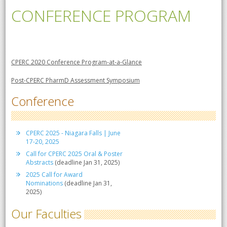
CONFERENCE PROGRAM
CPERC 2020 Conference Program-at-a-Glance
Post-CPERC PharmD Assessment Symposium
Conference
CPERC 2025 - Niagara Falls | June
17-20, 2025
Call for CPERC 2025 Oral & Poster
Abstracts
(deadline Jan 31, 2025)
2025 Call for Award
Nominations
(deadline Jan 31,
2025)
Our Faculties