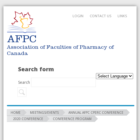
LOGIN
CONTACT US
LINKS
AFPC
Association of Faculties of Pharmacy of
Canada
Search form
Search
HOME
MEETINGS/EVENTS
ANNUAL AFPC CPERC CONFERENCE
2020 CONFERENCE
CONFERENCE PROGRAM