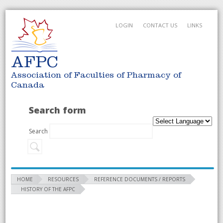
LOGIN
CONTACT US
LINKS
AFPC
Association of Faculties of Pharmacy of
Canada
Search form
Search
HOME
RESOURCES
REFERENCE DOCUMENTS / REPORTS
HISTORY OF THE AFPC