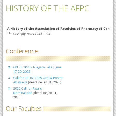
HISTORY OF THE AFPC
A History of the Association of Faculties of Pharmacy of Canada
The First Fifty Years 1944-1994
Conference
CPERC 2025 - Niagara Falls | June
17-20, 2025
Call for CPERC 2025 Oral & Poster
Abstracts
(deadline Jan 31, 2025)
2025 Call for Award
Nominations
(deadline Jan 31,
2025)
Our Faculties