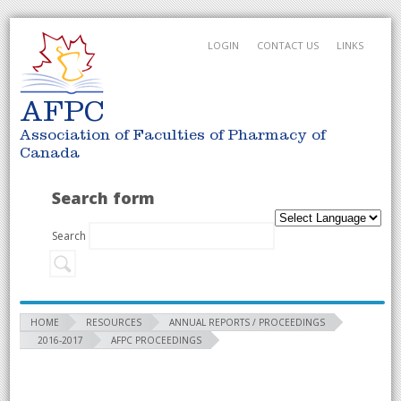
LOGIN
CONTACT US
LINKS
AFPC
Association of Faculties of Pharmacy of
Canada
Search form
Search
HOME
RESOURCES
ANNUAL REPORTS / PROCEEDINGS
2016-2017
AFPC PROCEEDINGS