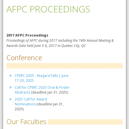
AFPC PROCEEDINGS
2017 AFPC Proceedings
Proceedings of AFPC during 2017 including the 74th Annual Meeting &
Awards Gala held June 5-6, 2017 in Quebec City, QC
Conference
CPERC 2025 - Niagara Falls | June
17-20, 2025
Call for CPERC 2025 Oral & Poster
Abstracts
(deadline Jan 31, 2025)
2025 Call for Award
Nominations
(deadline Jan 31,
2025)
Our Faculties