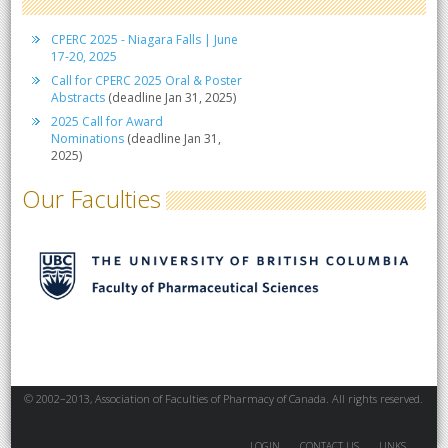
CPERC 2025 - Niagara Falls | June
17-20, 2025
Call for CPERC 2025 Oral & Poster
Abstracts
(deadline Jan 31, 2025)
2025 Call for Award
Nominations
(deadline Jan 31,
2025)
Our Faculties
© 2002–2013, Association of Faculties of Pharmacy of Canada. All rights reserved.
LOGIN
CONTACT US
LINKS