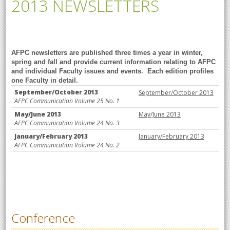
2013 NEWSLETTERS
AFPC newsletters are published three times a year in winter,
spring and fall and provide current information relating to AFPC
and individual Faculty issues and events. Each edition profiles
one Faculty in detail.
September/October 2013
September/October
2013
AFPC Communication Volume 25 No. 1
May/June 2013
May/June 2013
AFPC Communication Volume 24 No. 3
January/February 2013
January/February 2013
AFPC Communication Volume 24 No. 2
Conference