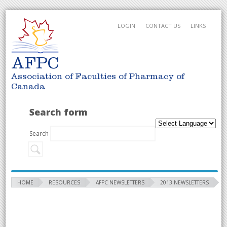
LOGIN
CONTACT US
LINKS
AFPC
Association of Faculties of Pharmacy of
Canada
Search form
Search
HOME
RESOURCES
AFPC NEWSLETTERS
2013 NEWSLETTERS