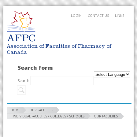
LOGIN
CONTACT US
LINKS
AFPC
Association of Faculties of Pharmacy of
Canada
Search form
Search
HOME
OUR FACULTIES
INDIVIDUAL FACULTIES / COLLEGES / SCHOOLS
OUR FACULTIES