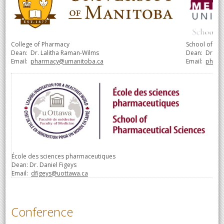
College of Pharmacy
School of Ph
Dean:
Dr. Lalitha Raman-Wilms
Dean:
Dr. S
Email:
pharmacy@umanitoba.ca
Email:
pharm
École des sciences pharmaceutiques
Dean: Dr. Daniel Figeys
Email:
dfigeys@uottawa.ca
Conference