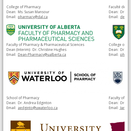
College of Pharmacy
Faculté de p
Dean: Ms. Susan Mansour
Dean:
Dr. Ju
Email:
pharmacy@dal.ca
Email:
decan
Faculty of Pharmacy & Pharmaceutical Sciences
College of P
Dean (Interim): Dr. Christine Hughes
Dean:
Dr. Ja
Email:
Dean-Pharmacy@ualberta.ca
Email:
pharm
School of Pharmacy
Faculty of Ph
Dean: Dr. Andrea Edginton
Dean: Dr. Lar
Email:
aedginto@uwaterloo.ca
Email:
larry.