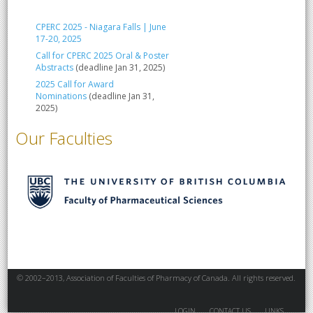
CPERC 2025 - Niagara Falls | June
17-20, 2025
Call for CPERC 2025 Oral & Poster
Abstracts
(deadline Jan 31, 2025)
2025 Call for Award
Nominations
(deadline Jan 31,
2025)
Our Faculties
© 2002–2013, Association of Faculties of Pharmacy of Canada. All rights reserved.
LOGIN
CONTACT US
LINKS