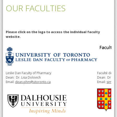
OUR FACULTIES
Please click on the logo to access the individual faculty
website.
Leslie Dan Faculty of Pharmacy
Faculté de p
Dean: Dr. Lisa Dolovich
Dean:
Dr.
Si
Email:
dean.phm@utoronto.ca
Email:
simon.