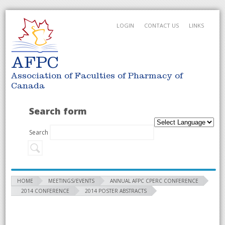
LOGIN
CONTACT US
LINKS
AFPC
Association of Faculties of Pharmacy of
Canada
Search form
Search
HOME
MEETINGS/EVENTS
ANNUAL AFPC CPERC CONFERENCE
2014 CONFERENCE
2014 POSTER ABSTRACTS