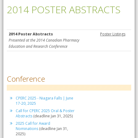
2014 POSTER ABSTRACTS
2014 Poster Abstracts
Poster Listings
Presented at the 2014 Canadian Pharmacy
Education and Research Conference
Conference
CPERC 2025 - Niagara Falls | June
17-20, 2025
Call for CPERC 2025 Oral & Poster
Abstracts
(deadline Jan 31, 2025)
2025 Call for Award
Nominations
(deadline Jan 31,
2025)