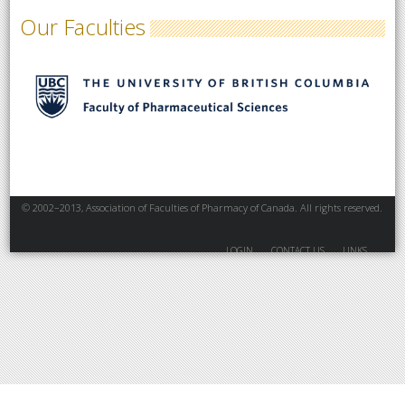
Our Faculties
© 2002–2013, Association of Faculties of Pharmacy of Canada. All rights reserved.
LOGIN
CONTACT US
LINKS