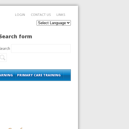
LOGIN
CONTACT US
LINKS
Search form
Search
EARNING
PRIMARY CARE TRAINING