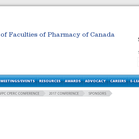
 of Faculties of Pharmacy of Canada
MEETINGS/EVENTS
RESOURCES
AWARDS
ADVOCACY
CAREERS
E-L
AFPC CPERC CONFERENCE
2017 CONFERENCE
SPONSORS