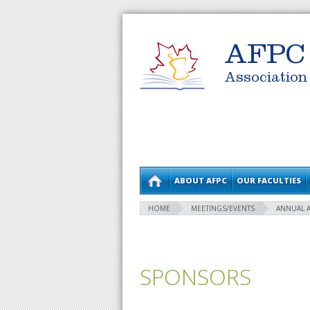
AFPC
Association
ABOUT AFPC
OUR FACULTIES
HOME
MEETINGS/EVENTS
ANNUAL 
SPONSORS