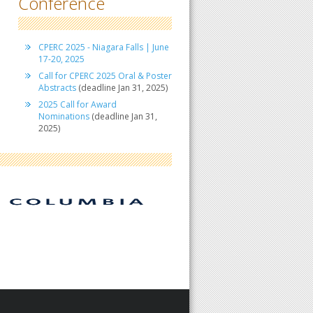
Conference
CPERC 2025 - Niagara Falls | June
17-20, 2025
Call for CPERC 2025 Oral & Poster
Abstracts
(deadline Jan 31, 2025)
2025 Call for Award
Nominations
(deadline Jan 31,
2025)