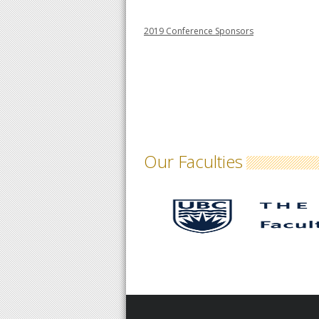
2019 Conference Sponsors
Our Faculties