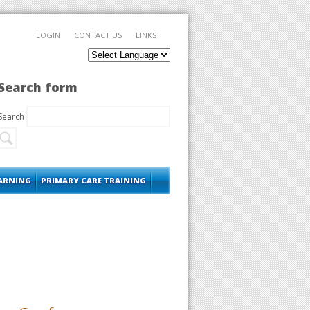
LOGIN
CONTACT US
LINKS
Search form
Search
EARNING
PRIMARY CARE TRAINING