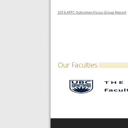
2016 AFPC Outcomes Focus Group Report
Our Faculties