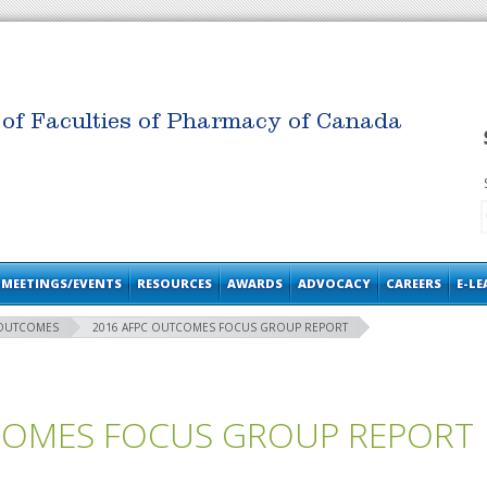
 of Faculties of Pharmacy of Canada
MEETINGS/EVENTS
RESOURCES
AWARDS
ADVOCACY
CAREERS
E-L
 OUTCOMES
2016 AFPC OUTCOMES FOCUS GROUP REPORT
COMES FOCUS GROUP REPORT