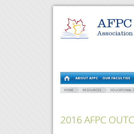
AFPC
Association
ABOUT AFPC
OUR FACULTIES
HOME
RESOURCES
EDUCATIONAL
2016 AFPC OUT