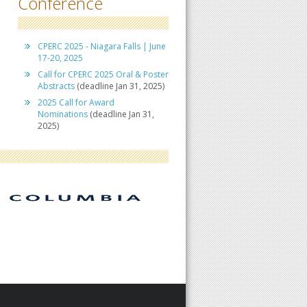
Conference
CPERC 2025 - Niagara Falls | June
17-20, 2025
Call for CPERC 2025 Oral & Poster
Abstracts
(deadline Jan 31, 2025)
2025 Call for Award
Nominations
(deadline Jan 31,
2025)