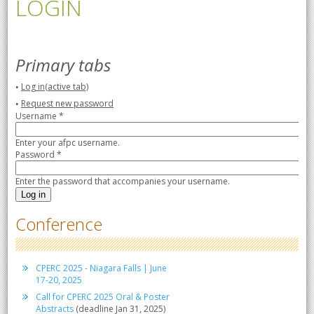
LOGIN
Primary tabs
Log in
(active tab)
Request new password
Username
*
Enter your afpc username.
Password
*
Enter the password that accompanies your username.
Conference
CPERC 2025 - Niagara Falls | June
17-20, 2025
Call for CPERC 2025 Oral & Poster
Abstracts
(deadline Jan 31, 2025)