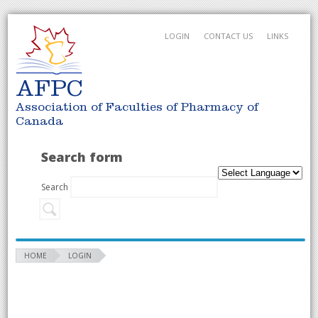
LOGIN
CONTACT US
LINKS
AFPC
Association of Faculties of Pharmacy of
Canada
Search form
Search
HOME
LOGIN