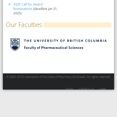
2025 Call for Award
Nominations
(deadline Jan 31,
2025)
Our Faculties
© 2002–2013, Association of Faculties of Pharmacy of Canada. All rights reserved.
LOGIN
CONTACT US
LINKS